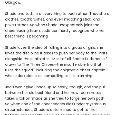
Glasgow.
Shade and Jadis are everything to each other. They share
clothes, toothbrushes, and even matching stick-and-
poke tattoos. So when Shade unexpectedly joins the
cheerleading team, Jadis can hardly recognize who her
best friend is becoming.
Shade loves the idea of falling into a group of girls; she
loves the discipline it takes to push her body to the limits
alongside these athletes . Most of all, Shade finds herself
drawn to The Three Chloes—the insufferable trio that
rules the squad—including the enigmatic cheer captain
whose dark side is as compelling as it is alarming.
Jadis won't give Shade up so easily, though, and the pull
between her old best friend and her new teammates
takes a toll on Shade as she tries to forge her own path.
So when one of the cheerleaders dies under mysterious
circumstances, Shade is determined to get to the