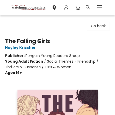
Watchung Booksellers
Go back
The Falling Girls
Hayley Krischer
Publisher:
Penguin Young Readers Group
Young Adult Fiction
/
Social Themes - Friendship /
Thrillers & Suspense / Girls & Women
Ages 14+