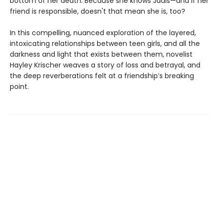
bottom of her death. Because she knows Jadis—and if her
friend is responsible, doesn't that mean she is, too?
In this compelling, nuanced exploration of the layered,
intoxicating relationships between teen girls, and all the
darkness and light that exists between them, novelist
Hayley Krischer weaves a story of loss and betrayal, and
the deep reverberations felt at a friendship’s breaking
point.