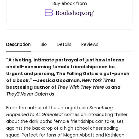
Buy ebook from
Description
Bio
Details
Reviews
"A riveting, intimate portrayal of just how intense
and all-consuming female friendships can be.
Urgent and piercing, The Falling Girls is a gut-punch
of a book." —Jessica Goodman,
New York Times
bestselling author of
They Wish They Were Us
and
They'll Never Catch Us
From the author of the unforgettable
Something
Happened to Ali Greenleaf
comes an intoxicating thriller
about the dark paths female friendships can take, set
against the backdrop of a high school cheerleading
squad. Perfect for fans of Megan Abbott and Kathleen