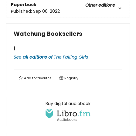
Paperback
Other editions
Published:
Sep 06, 2022
Watchung Booksellers
1
See
all editions
of
The Falling Girls
Add to
favorites
Registry
Buy digital audiobook